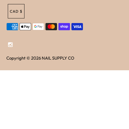
CAD $
Copyright © 2026
NAIL SUPPLY CO