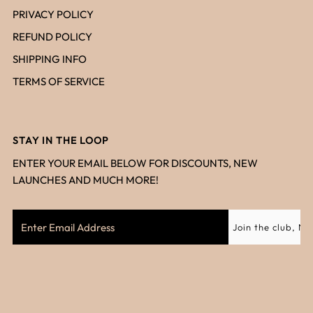
PRIVACY POLICY
REFUND POLICY
SHIPPING INFO
TERMS OF SERVICE
STAY IN THE LOOP
ENTER YOUR EMAIL BELOW FOR DISCOUNTS, NEW
LAUNCHES AND MUCH MORE!