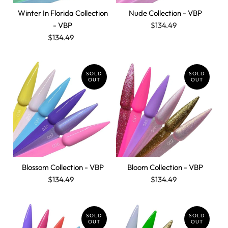
Winter In Florida Collection
Nude Collection - VBP
- VBP
$134.49
$134.49
SOLD
SOLD
OUT
OUT
Blossom Collection - VBP
Bloom Collection - VBP
$134.49
$134.49
SOLD
SOLD
OUT
OUT