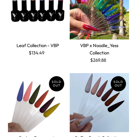
Leaf Collection - VBP
VBP x Noodle_Yess
$134.49
Collection
$269.88
SOLD
SOLD
OUT
OUT