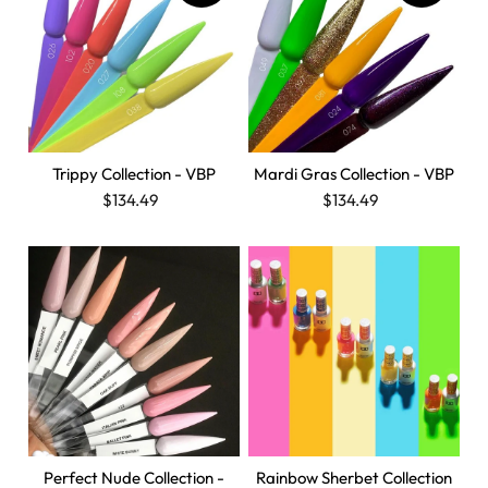
Trippy Collection - VBP
Mardi Gras Collection - VBP
$134.49
$134.49
Perfect Nude Collection -
Rainbow Sherbet Collection