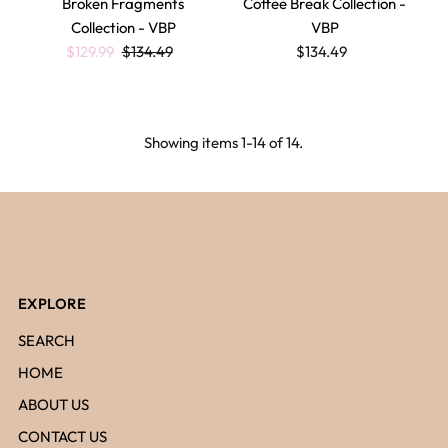
Broken Fragments
Coffee Break Collection -
Collection - VBP
VBP
$129.99
$134.49
$134.49
Showing items 1-14 of 14.
EXPLORE
SEARCH
HOME
ABOUT US
CONTACT US