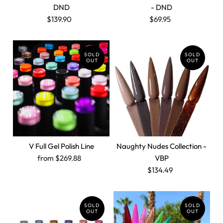
DND
- DND
$139.90
$69.95
SOLD
SOLD
OUT
OUT
V Full Gel Polish Line
Naughty Nudes Collection -
from $269.88
VBP
$134.49
SOLD
SOLD
OUT
OUT