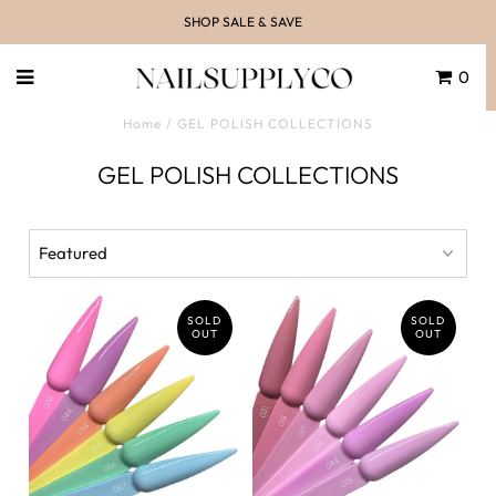
SHOP SALE & SAVE
0
Home
/
GEL POLISH COLLECTIONS
GEL POLISH COLLECTIONS
SOLD
SOLD
OUT
OUT