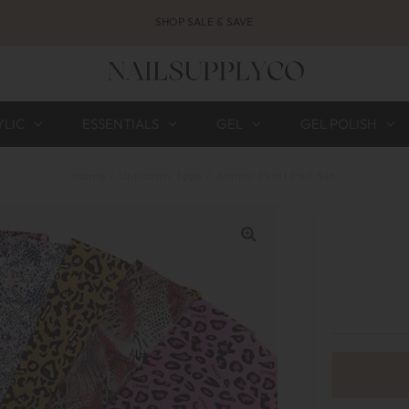
SHOP SALE & SAVE
YLIC
ESSENTIALS
GEL
GEL POLISH
Home
/
Unknown Type
/
Animal Print Foil Set