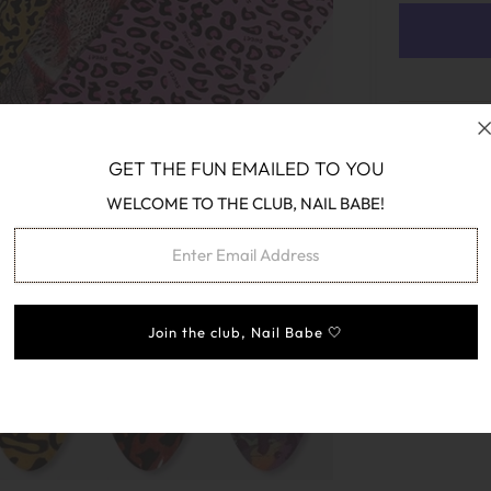
GET THE FUN EMAILED TO YOU
WELCOME TO THE CLUB, NAIL BABE!