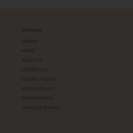
EXPLORE
SEARCH
HOME
ABOUT US
CONTACT US
PRIVACY POLICY
REFUND POLICY
SHIPPING INFO
TERMS OF SERVICE