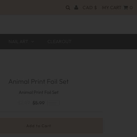
CAD $
MY CART
0
NAIL ART
CLEAROUT
Animal Print Foil Set
Animal Print Foil Set
$2.99
$5.99
SALE