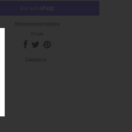
More payment options
10 foils
Contact us