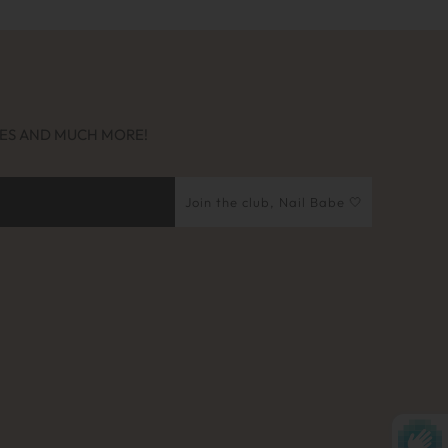
HES AND MUCH MORE!