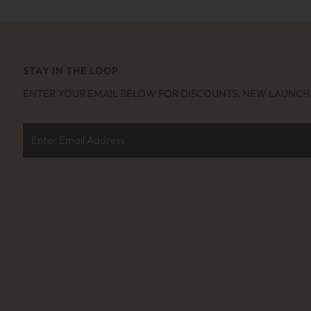
STAY IN THE LOOP
ENTER YOUR EMAIL BELOW FOR DISCOUNTS, NEW LAUNC