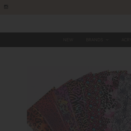
NEW
BRANDS
ACR