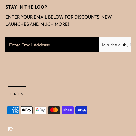
STAY IN THE LOOP
ENTER YOUR EMAIL BELOW FOR DISCOUNTS, NEW
LAUNCHES AND MUCH MORE!
CAD $