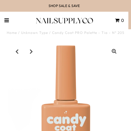
SHOP SALE & SAVE
0
Home
/
Unknown Type
/
Candy Coat PRO Palette - Tia - Nº 205