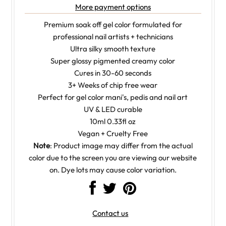
More payment options
Premium soak off gel color formulated for
professional nail artists + technicians
Ultra silky smooth texture
Super glossy pigmented creamy color
Cures in 30-60 seconds
3+ Weeks of chip free wear
Perfect for gel color mani's, pedis and nail art
UV & LED curable
10ml 0.33fl oz
Vegan + Cruelty Free
Note
: Product image may differ from the actual
color due to the screen you are viewing our website
on. Dye lots may cause color variation.
Contact us