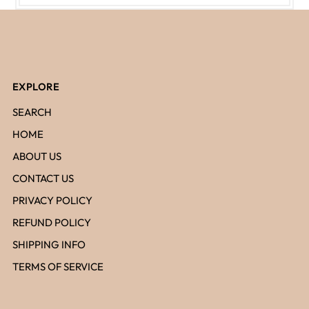
EXPLORE
SEARCH
HOME
ABOUT US
CONTACT US
PRIVACY POLICY
REFUND POLICY
SHIPPING INFO
TERMS OF SERVICE