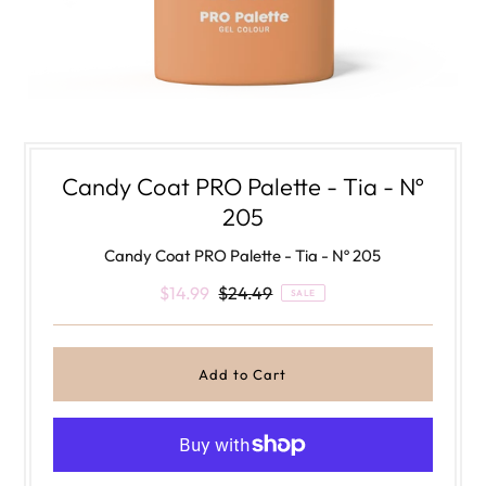
Candy Coat PRO Palette - Tia - Nº
205
Candy Coat PRO Palette - Tia - Nº 205
$14.99
$24.49
SALE