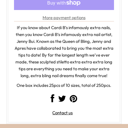
More payment options
If you know about Cardi B’s infamously extra nails,
then you know Cardi B’s infamously extra nail artist,
Jenny Bui. Known as the Queen of Bling, Jenny and
Apres have collaborated to bring you the most extra
tips to date! By far the longest length we’ve ever
made, these sculpted stiletto extra extra extra long
tips are everything you need to make your extra
long, extra bling nail dreams finally come true!
One box includes 25pcs of 10 sizes, total of 250pcs.
Contact us