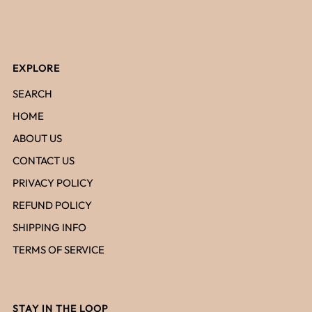
EXPLORE
SEARCH
HOME
ABOUT US
CONTACT US
PRIVACY POLICY
REFUND POLICY
SHIPPING INFO
TERMS OF SERVICE
STAY IN THE LOOP