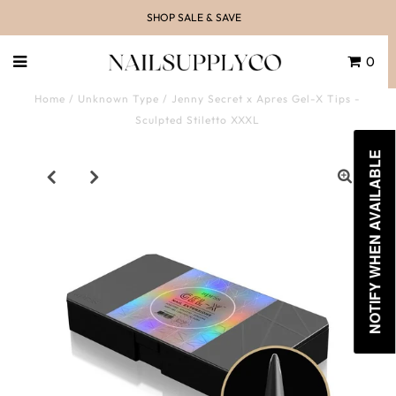
SHOP SALE & SAVE
0
Home
/
Unknown Type
/
Jenny Secret x Apres Gel-X Tips -
Sculpted Stiletto XXXL
NOTIFY WHEN AVAILABLE