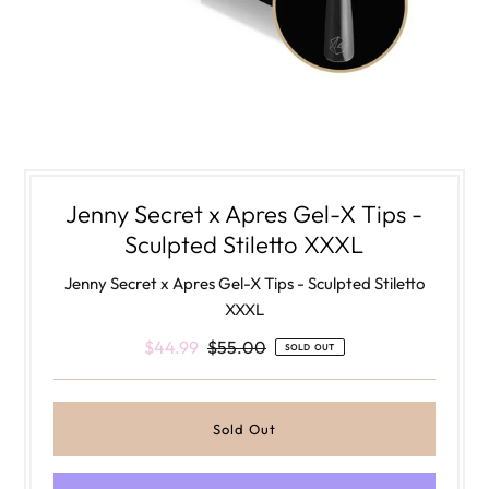
Jenny Secret x Apres Gel-X Tips -
Sculpted Stiletto XXXL
Jenny Secret x Apres Gel-X Tips - Sculpted Stiletto
XXXL
$44.99
$55.00
SOLD OUT