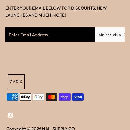
ENTER YOUR EMAIL BELOW FOR DISCOUNTS, NEW
LAUNCHES AND MUCH MORE!
CAD $
Copyright © 2026
NAIL SUPPLY CO